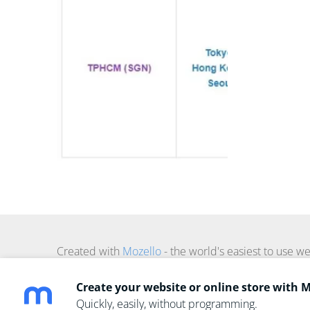
Created with
Mozello
- the world's easiest to use we
Create your website or online store with 
Quickly, easily, without programming.