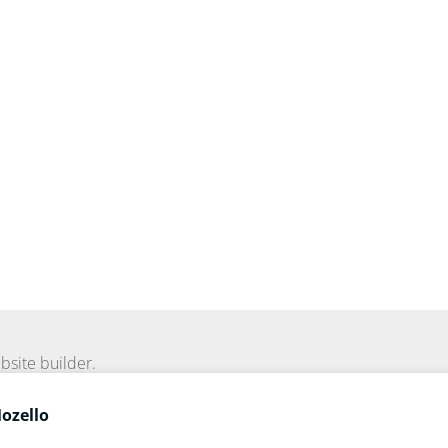
bsite builder.
Mozello