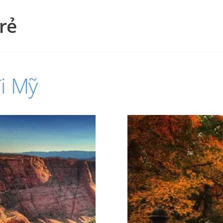
rẻ
i Mỹ