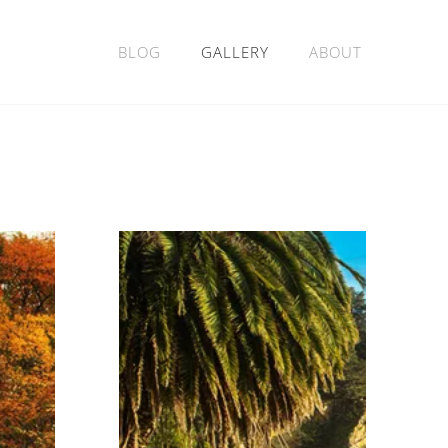
BLOG
GALLERY
ABOUT