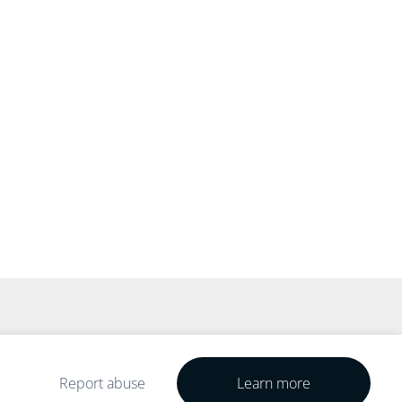
Report abuse
Learn more