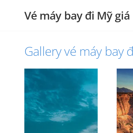
Vé máy bay đi Mỹ giá 
Gallery vé máy bay đ